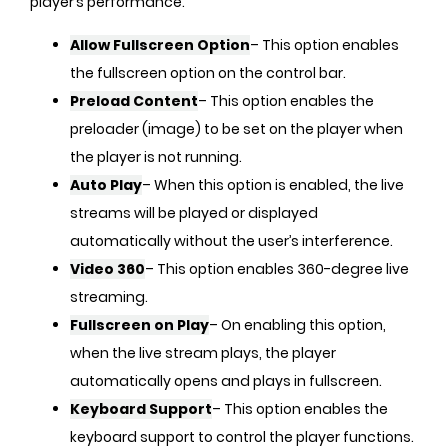
player’s performance.
Allow Fullscreen Option
– This option enables
the fullscreen option on the control bar.
Preload Content
– This option enables the
preloader (image) to be set on the player when
the player is not running.
Auto Play
– When this option is enabled, the live
streams will be played or displayed
automatically without the user’s interference.
Video 360
– This option enables 360-degree live
streaming.
Fullscreen on Play
– On enabling this option,
when the live stream plays, the player
automatically opens and plays in fullscreen.
Keyboard Support
– This option enables the
keyboard support to control the player functions.