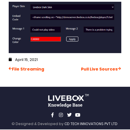
April 15, 2021
File Streaming
Pull Live Sources
© Designed & Developed by
CD TECH INNOVATIONS PVT LTD