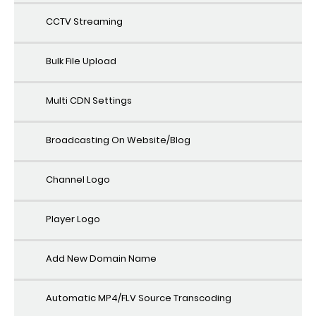
CCTV Streaming
Bulk File Upload
Multi CDN Settings
Broadcasting On Website/Blog
Channel Logo
Player Logo
Add New Domain Name
Automatic MP4/FLV Source Transcoding