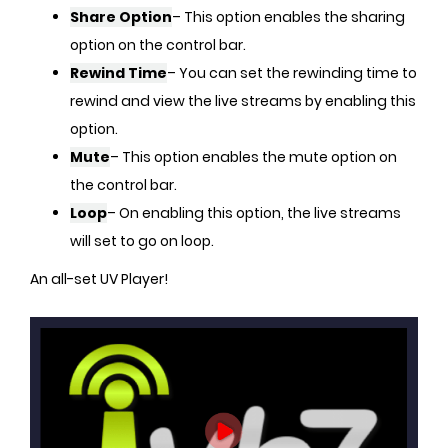
Share Option
– This option enables the sharing
option on the control bar.
Rewind Time
– You can set the rewinding time to
rewind and view the live streams by enabling this
option.
Mute
– This option enables the mute option on
the control bar.
Loop
– On enabling this option, the live streams
will set to go on loop.
An all-set UV Player!