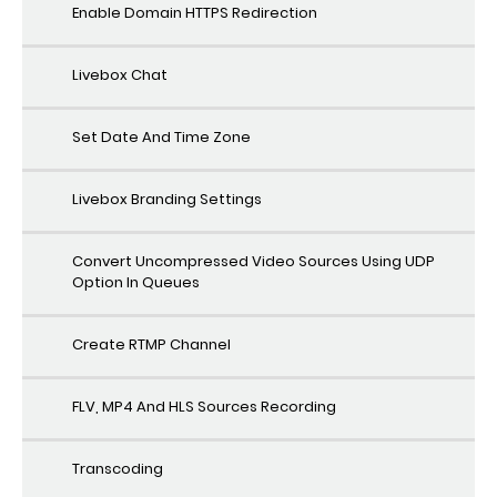
Enable Domain HTTPS Redirection
Livebox Chat
Set Date And Time Zone
Livebox Branding Settings
Convert Uncompressed Video Sources Using UDP
Option In Queues
Create RTMP Channel
FLV, MP4 And HLS Sources Recording
Transcoding