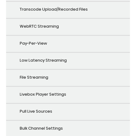
Transcode Upload/Recorded Files
WebRTC Streaming
Pay-Per-View
Low Latency Streaming
File Streaming
Livebox Player Settings
Pull Live Sources
Bulk Channel Settings