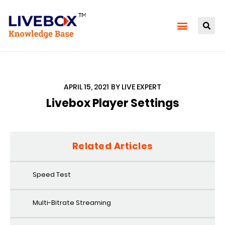
APRIL 15, 2021
BY
LIVE EXPERT
Livebox Player Settings
Related Articles
Speed Test
Multi-Bitrate Streaming