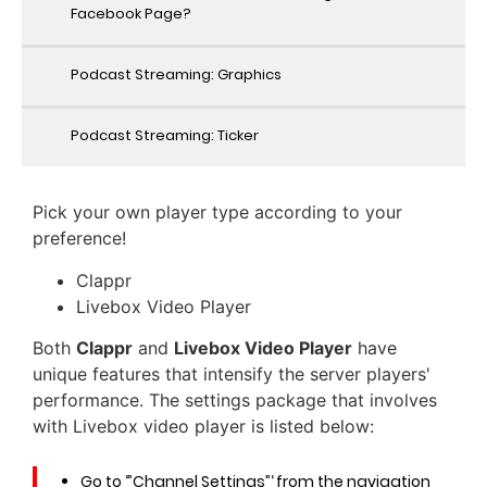
Facebook Page?
Podcast Streaming: Graphics
Podcast Streaming: Ticker
Pick your own player type according to your
preference!
Clappr
Livebox Video Player
Both
Clappr
and
Livebox Video Player
have
unique features that intensify the server players'
performance. The settings package that involves
with Livebox video player is listed below:
Go to ‘”Channel Settings”‘ from the navigation