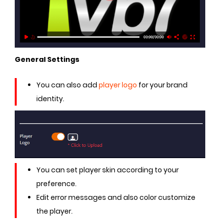
General Settings
You can also add
player logo
for your brand
identity.
You can set player skin according to your
preference.
Edit error messages and also color customize
the player.