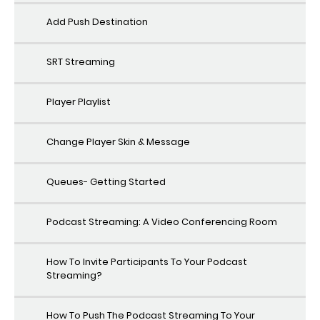
Add Push Destination
SRT Streaming
Player Playlist
Change Player Skin & Message
Queues- Getting Started
Podcast Streaming: A Video Conferencing Room
How To Invite Participants To Your Podcast
Streaming?
How To Push The Podcast Streaming To Your