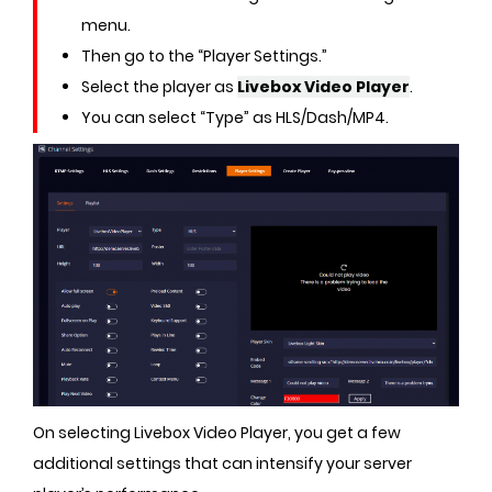
menu.
Then go to the “Player Settings.”
Select the player as
Livebox Video Player
.
You can select “Type” as HLS/Dash/MP4.
On selecting Livebox Video Player, you get a few
additional settings that can intensify your server