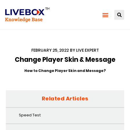
FEBRUARY 25, 2022
BY
LIVE EXPERT
Change Player Skin & Message
How to Change Player Skin and Message?
Related Articles
Speed Test