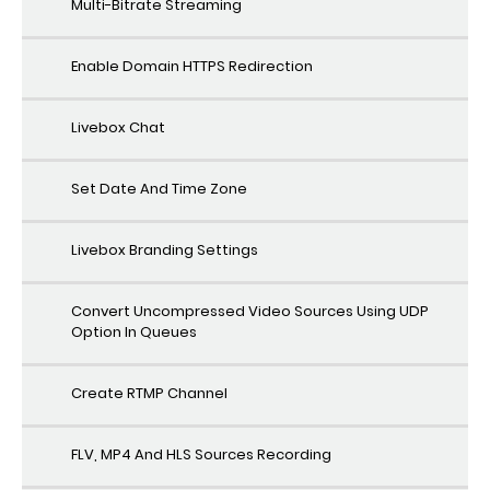
Multi-Bitrate Streaming
Enable Domain HTTPS Redirection
Livebox Chat
Set Date And Time Zone
Livebox Branding Settings
Convert Uncompressed Video Sources Using UDP
Option In Queues
Create RTMP Channel
FLV, MP4 And HLS Sources Recording