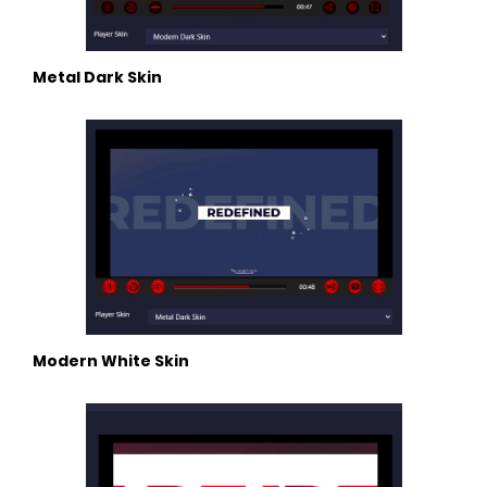
Metal Dark Skin
Modern White Skin