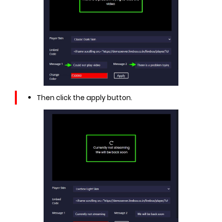
Then click the apply button.