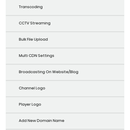
Transcoding
CCTV Streaming
Bulk File Upload
Multi CDN Settings
Broadcasting On Website/Blog
Channel Logo
Player Logo
Add New Domain Name