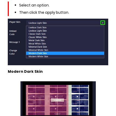
Select an option.
Then click the apply button.
Modern Dark Skin