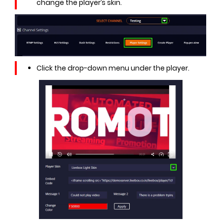
change the player’s skin.
Click the drop-down menu under the player.