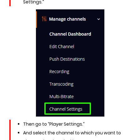
Settings.”
Then go to “Player Settings.”
And select the channel to which you want to