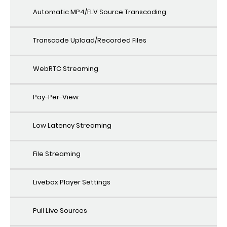
Automatic MP4/FLV Source Transcoding
Transcode Upload/Recorded Files
WebRTC Streaming
Pay-Per-View
Low Latency Streaming
File Streaming
Livebox Player Settings
Pull Live Sources