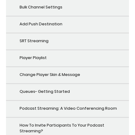
Bulk Channel Settings
Add Push Destination
SRT Streaming
Player Playlist
Change Player Skin & Message
Queues- Getting Started
Podcast Streaming: A Video Conferencing Room
How To Invite Participants To Your Podcast
Streaming?