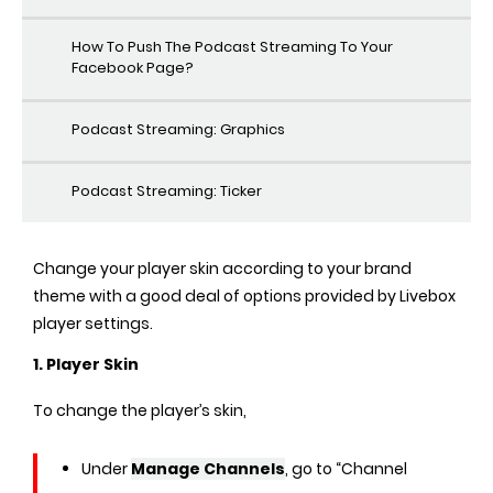
How To Push The Podcast Streaming To Your
Facebook Page?
Podcast Streaming: Graphics
Podcast Streaming: Ticker
Change your player skin according to your brand
theme with a good deal of options provided by Livebox
player settings.
1. Player Skin
To change the player’s skin,
Under
Manage Channels
, go to “Channel