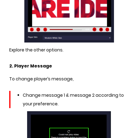
Explore the other options.
2. Player Message
To change player’s message,
Change message 1 & message 2 according to
your preference.