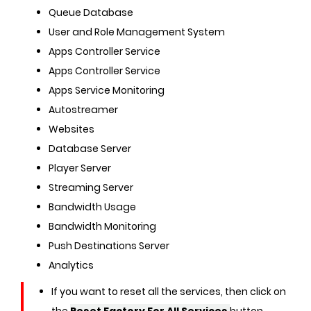
Queue Database
User and Role Management System
Apps Controller Service
Apps Controller Service
Apps Service Monitoring
Autostreamer
Websites
Database Server
Player Server
Streaming Server
Bandwidth Usage
Bandwidth Monitoring
Push Destinations Server
Analytics
If you want to reset all the services, then click on