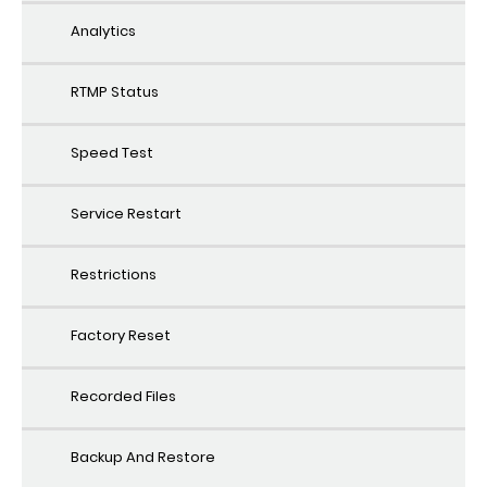
Analytics
RTMP Status
Speed Test
Service Restart
Restrictions
Factory Reset
Recorded Files
Backup And Restore