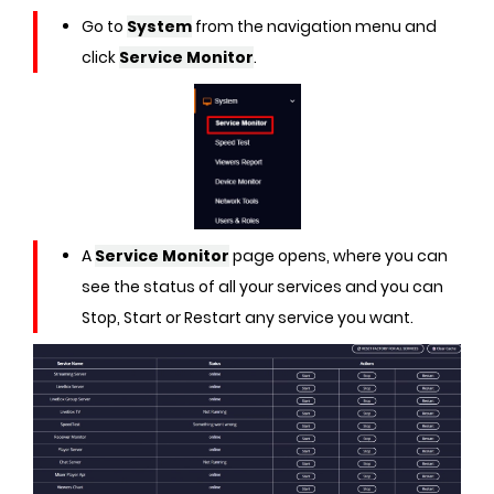
Go to
System
from the navigation menu and
click
Service Monitor
.
A
Service Monitor
page opens, where you can
see the status of all your services and you can
Stop, Start or Restart any service you want.