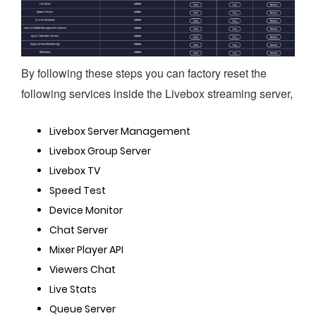
By following these steps you can factory reset the 
following services inside the Livebox streaming server, 
Livebox Server Management
Livebox Group Server
Livebox TV
Speed Test
Device Monitor
Chat Server
Mixer Player API
Viewers Chat
Live Stats
Queue Server