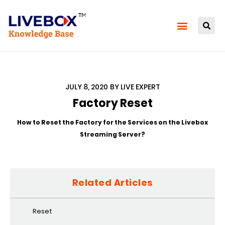
JULY 8, 2020
BY
LIVE EXPERT
Factory Reset
How to Reset the Factory for the Services on the Livebox
Streaming Server?
Related Articles
Reset