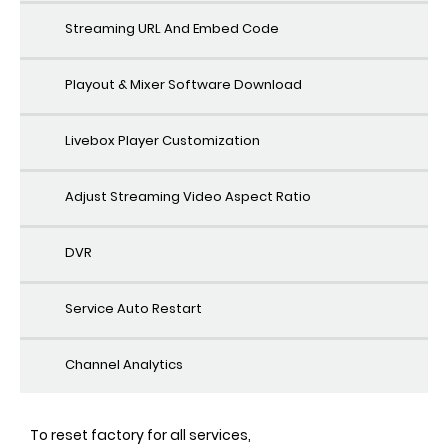
Streaming URL And Embed Code
Playout & Mixer Software Download
Livebox Player Customization
Adjust Streaming Video Aspect Ratio
DVR
Service Auto Restart
Channel Analytics
To reset factory for all services,