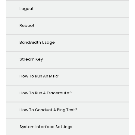
Logout
Reboot
Bandwidth Usage
Stream Key
How To Run An MTR?
How To Run A Traceroute?
How To Conduct A Ping Test?
System Interface Settings