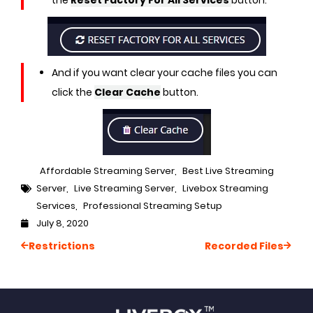
the
Reset Factory For All Services
button.
And if you want clear your cache files you can
click the
Clear Cache
button.
Affordable Streaming Server
,
Best Live Streaming
Server
,
Live Streaming Server
,
Livebox Streaming
Services
,
Professional Streaming Setup
July 8, 2020
Restrictions
Recorded Files