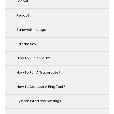
Logout
Reboot
Bandwidth Usage
Stream Key
How To Run An MTR?
How To Run A Traceroute?
How To Conduct A Ping Test?
System Interface Settings