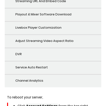
Streaming URL And Embed Code
Playout & Mixer Software Download
Livebox Player Customization
Adjust Streaming Video Aspect Ratio
DVR
Service Auto Restart
Channel Analytics
To reboot your server,
Click
Account Settings
from the top right