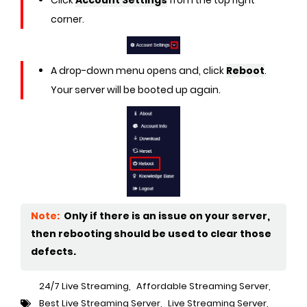
corner.
A drop-down menu opens and, click
Reboot
.
Your server will be booted up again.
Note:
Only if there is an issue on your server,
then rebooting should be used to clear those
defects.
24/7 Live Streaming
,
Affordable Streaming Server
,
Best Live Streaming Server
,
Live Streaming Server
,