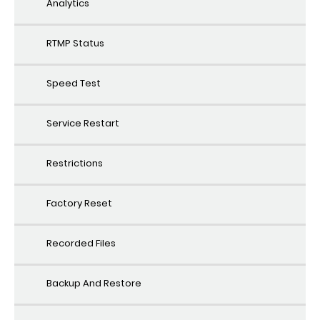
Analytics
RTMP Status
Speed Test
Service Restart
Restrictions
Factory Reset
Recorded Files
Backup And Restore