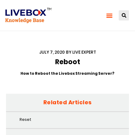
JULY 7, 2020
BY
LIVE EXPERT
Reboot
How to Reboot the Livebox Streaming Server?
Related Articles
Reset