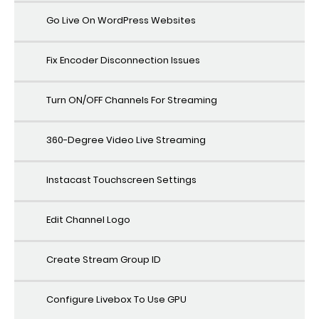
Go Live On WordPress Websites
Fix Encoder Disconnection Issues
Turn ON/OFF Channels For Streaming
360-Degree Video Live Streaming
Instacast Touchscreen Settings
Edit Channel Logo
Create Stream Group ID
Configure Livebox To Use GPU