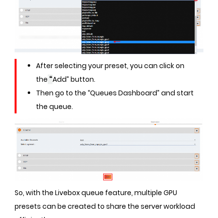
After selecting your preset, you can click on
the
“
Add” button.
Then go to the “Queues Dashboard” and start
the queue.
So, with the Livebox queue feature, multiple GPU
presets can be created to share the server workload