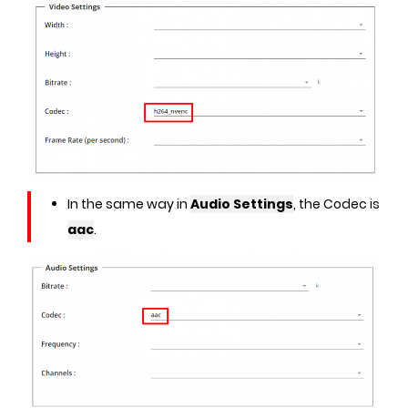
In the same way in
Audio Settings
, the Codec is
aac
.