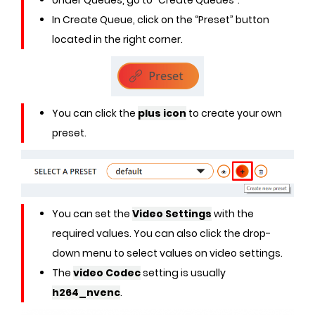
Under Queues, go to “Create Queues”.
In Create Queue, click on the “Preset” button
located in the right corner.
You can click the
plus icon
to create your own
preset.
You can set the
Video Settings
with the
required values. You can also click the drop-
down menu to select values on video settings.
The
video Codec
setting is usually
h264_nvenc
.