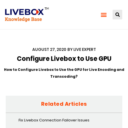
AUGUST 27, 2020
BY
LIVE EXPERT
Configure Livebox to Use GPU
How to Configure Livebox to Use the GPU for Live Encoding and
Transcoding?
Related Articles
Fix Livebox Connection Failover Issues