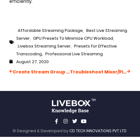
efficiently.
Affordable Streaming Package
,
Best Live Streaming
Server
,
GPU Presets To Minimize CPU Workload
,
Livebox Streaming Server
,
Presets For Effective
Transcoding
,
Professional Live Streaming
August 27, 2020
Create Stream Group ID
Troubleshoot Mixer/Playout Connectivity Issues
© Designed & Developed by
CD TECH INNOVATIONS PVT LTD