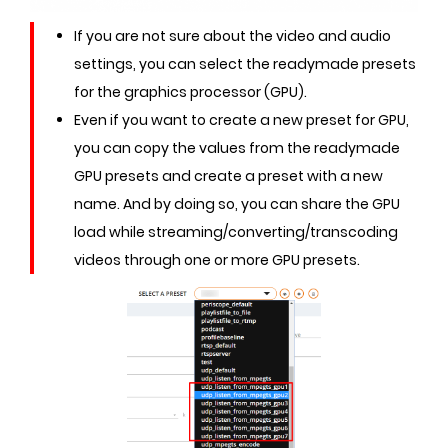
If you are not sure about the video and audio
settings, you can select the readymade presets
for the graphics processor (GPU).
Even if you want to create a new preset for GPU,
you can copy the values from the readymade
GPU presets and create a preset with a new
name. And by doing so, you can share the GPU
load while streaming/converting/transcoding
videos through one or more GPU presets.