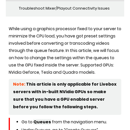
Troubleshoot Mixer/Playout Connectivity Issues
While using a graphics processor fixed to your server to
minimize the CPU load, you have got preset settings
involved before converting or transcoding videos
through the queue feature. In this article, we will focus
on how to change the settings within the queues to
use the GPU fixed inside the server. Supported GPUs:
NVidia Geforce, Tesla and Quadro models.
Note:
This article is only applicable for Livebox
servers with in-built NVidia GPUs so make
sure that you have a GPU enabled server
before you follow the following steps.
Go to
Queues
from the navigation menu.