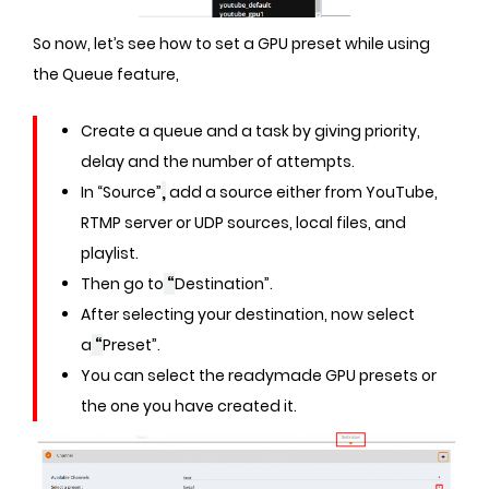
So now, let’s see how to set a GPU preset while using
the Queue feature,
Create a queue and a task by giving priority,
delay and the number of attempts.
In “Source”
,
add a source either from YouTube,
RTMP server or UDP sources, local files, and
playlist.
Then go to
“
Destination”.
After selecting your destination, now select
a
“
Preset”.
You can select the readymade GPU presets or
the one you have created it.