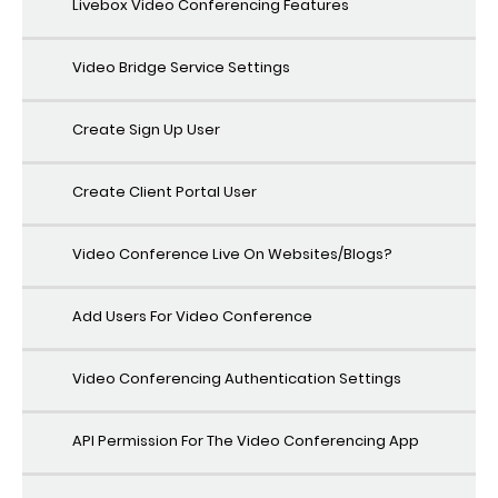
Livebox Video Conferencing Features
Video Bridge Service Settings
Create Sign Up User
Create Client Portal User
Video Conference Live On Websites/Blogs?
Add Users For Video Conference
Video Conferencing Authentication Settings
API Permission For The Video Conferencing App