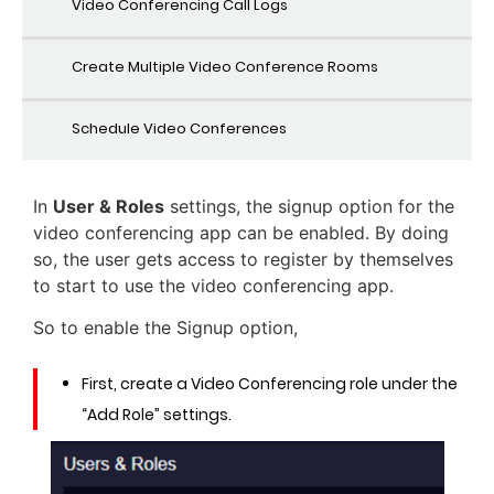
Video Conferencing Call Logs
Create Multiple Video Conference Rooms
Schedule Video Conferences
In
User & Roles
settings, the signup option for the
video conferencing app can be enabled. By doing
so, the user gets access to register by themselves
to start to use the video conferencing app.
So to enable the Signup option,
First, create a Video Conferencing role under the
“Add Role” settings.