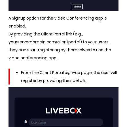
A Signup option for the Video Conferencing app is
enabled.
By providing the Client Portal link (e.g.,
yourserverdomain.com/clientportal) to your users,
they can start registering by themselves to use the
video conferencing app.
From the Client Portal sign-up page, the user will
register by providing their details.