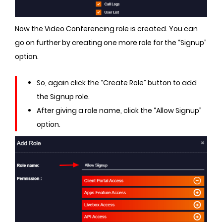
Now the Video Conferencing role is created. You can
go on further by creating one more role for the “Signup”
option.
So, again click the “Create Role” button to add
the Signup role.
After giving a role name, click the “Allow Signup”
option.