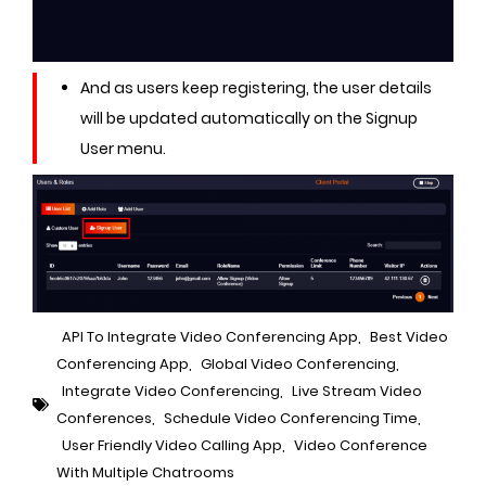
And as users keep registering, the user details
will be updated automatically on the Signup
User menu.
API To Integrate Video Conferencing App
,
Best Video
Conferencing App
,
Global Video Conferencing
,
Integrate Video Conferencing
,
Live Stream Video
Conferences
,
Schedule Video Conferencing Time
,
User Friendly Video Calling App
,
Video Conference
With Multiple Chatrooms