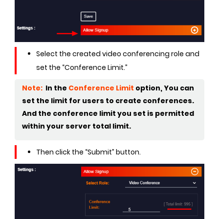
Select the created video conferencing role and
set the “Conference Limit.”
Note:
In the
Conference Limit
option, You can
set the limit for users to create conferences.
And the conference limit you set is permitted
within your server total limit.
Then click the “Submit” button.