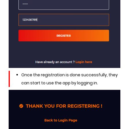
Once the registration is done successfully, they
can start to use the app by logging in.