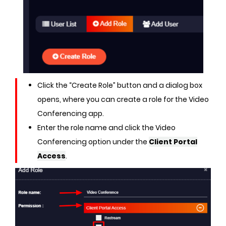
Click the “Create Role” button and a dialog box
opens, where you can create a role for the Video
Conferencing app.
Enter the role name and click the Video
Conferencing option under the
Client Portal
Access
.