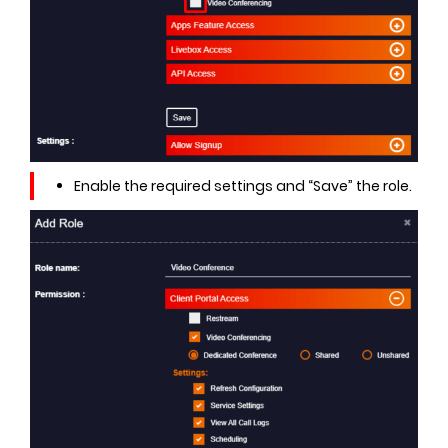
Enable the required settings and “Save” the role.