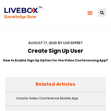
AUGUST 17, 2020
BY
LIVE EXPERT
Create Sign Up User
How to Enable Sign Up Option for the Video Conferencing App?
Related Articles
Create Video Conference Mobile App