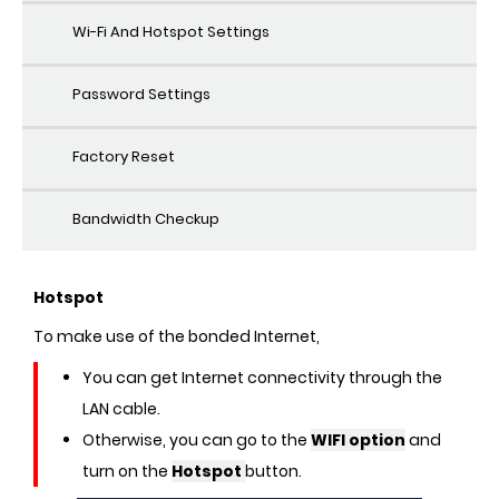
Wi-Fi And Hotspot Settings
Password Settings
Factory Reset
Bandwidth Checkup
Hotspot
To make use of the bonded Internet,
You can get Internet connectivity through the
LAN cable.
Otherwise, you can go to the
WIFI option
and
turn on the
Hotspot
button.