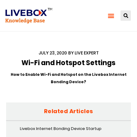
JULY 23, 2020
BY
LIVE EXPERT
Wi-Fi and Hotspot Settings
How to Enable Wi-Fi and Hotspot on the Livebox Internet
Bonding Device?
Related Articles
Livebox Internet Bonding Device Startup