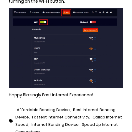
turning on the Wi-Fi button.
Happy Blazingly Fast Internet Experience!
Affordable Bonding Device
,
Best Internet Bonding
Device
,
Fastest Internet Connectivity
,
Gallop Internet
Speed
,
Internet Bonding Device
,
Speed Up Internet
Connections