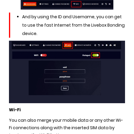
And by using the ID and Username, you can get
to use the fast Internet from the Livebox Bonding
device.
Wi-Fi
You can also merge your mobile data or any other Wi-
Fi connections along with the inserted SIM data by